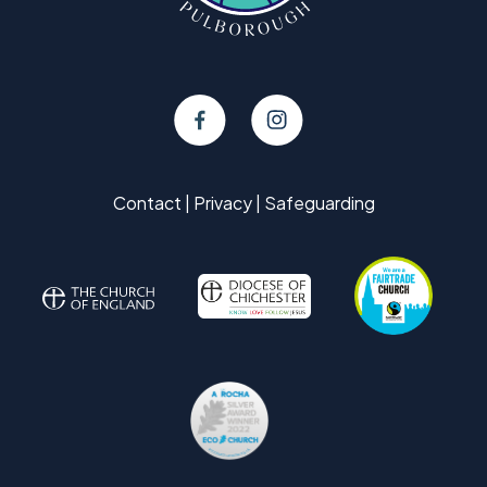
Contact
|
Privacy
|
Safeguarding