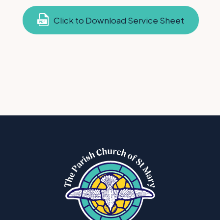
Click to Download Service Sheet