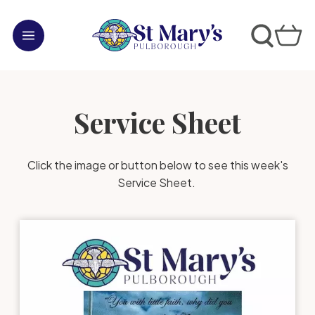
Service Sheet
Click the image or button below to see this week's
Service Sheet.