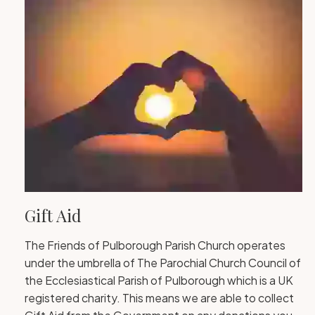
Gift Aid
The Friends of Pulborough Parish Church operates
under the umbrella of The Parochial Church Council of
the Ecclesiastical Parish of Pulborough which is a UK
registered charity. This means we are able to collect