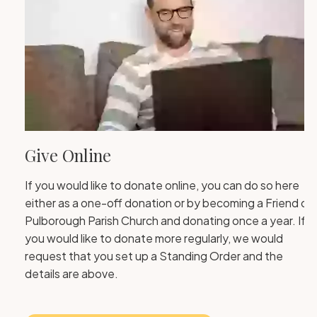
Give Online
If you would like to donate online, you can do so here
either as a one-off donation or by becoming a Friend of
Pulborough Parish Church and donating once a year. If
you would like to donate more regularly, we would
request that you set up a Standing Order and the
details are above.