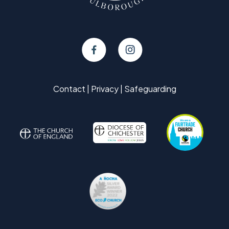
Contact
|
Privacy
|
Safeguarding