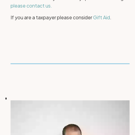
please contact us.
If you are a taxpayer please consider
Gift Aid
.