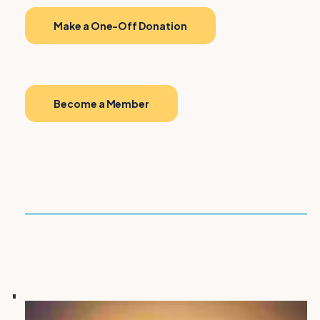
Make a One-Off Donation
Become a Member