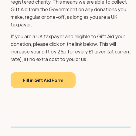
registered charity. This means we are able to collect
Gift Aid from the Government on any donations you
make, regular or one-off, as long as you are a UK
taxpayer.
If you are a UK taxpayer and eligible to Gift Aid your
donation, please click on the link below. This will
increase your gift by 25p for every £1 given (at current
rate), at no extra cost to you or us.
Fill in Gift Aid Form