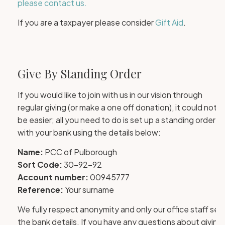
please contact us.
If you are a taxpayer please consider
Gift Aid
.
Give By Standing Order
If you would like to join with us in our vision through
regular giving (or make a one off donation), it could not
be easier; all you need to do is set up a standing order
with your bank using the details below:
Name:
PCC of Pulborough
Sort Code:
30-92-92
Account number:
00945777
Reference:
Your surname
We fully respect anonymity and only our office staff see
the bank details. If you have any questions about giving