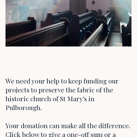
We need your help to keep funding our
projects to preserve the fabric of the
historic church of St Mary's in
Pulborough.
Your donation can make all the difference.
Click below to give a one-off sum or a