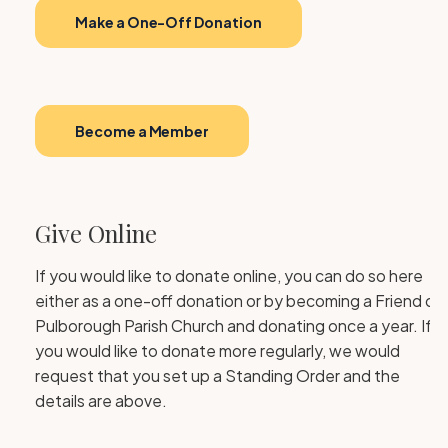
Make a One-Off Donation
Become a Member
Give Online
If you would like to donate online, you can do so here
either as a one-off donation or by becoming a Friend of
Pulborough Parish Church and donating once a year. If
you would like to donate more regularly, we would
request that you set up a Standing Order and the
details are above.