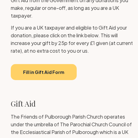
Gift Aid from the Government on any donations you
make, regular or one-off, as long as you are a UK
taxpayer.
If you are a UK taxpayer and eligible to Gift Aid your
donation, please click on the link below. This will
increase your gift by 25p for every £1 given (at current
rate), at no extra cost to you or us.
Fill in Gift Aid Form
Gift Aid
The Friends of Pulborough Parish Church operates
under the umbrella of The Parochial Church Council of
the Ecclesiastical Parish of Pulborough which is a UK