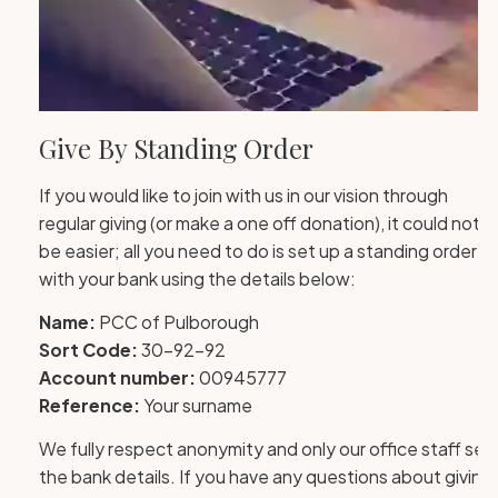
Give By Standing Order
If you would like to join with us in our vision through
regular giving (or make a one off donation), it could not
be easier; all you need to do is set up a standing order
with your bank using the details below:
Name:
PCC of Pulborough
Sort Code:
30-92-92
Account number:
00945777
Reference:
Your surname
We fully respect anonymity and only our office staff see
the bank details. If you have any questions about giving