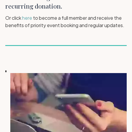
recurring donation.
Or click
here
to become a full member and receive the
benefits of priority event booking and regular updates.