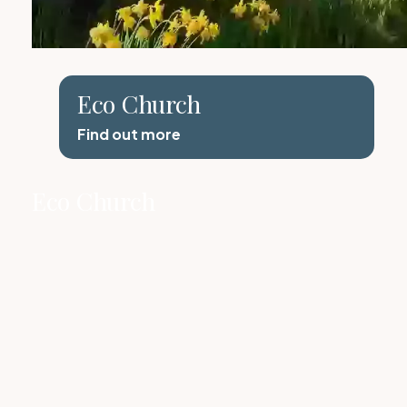
Eco Church
Find out more
Eco Church