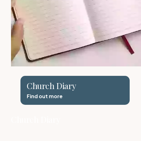
Church Diary
Find out more
Church Diary