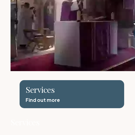
Services
Find out more
Services