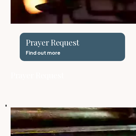
Prayer Request
Find out more
Prayer Request