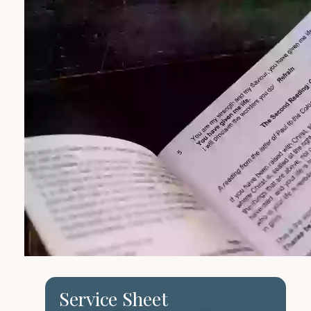
Service Sheet