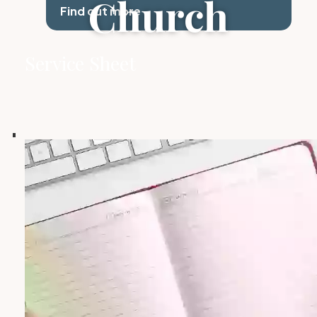
Church
Find out more
Service Sheet