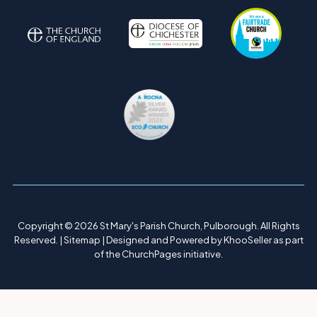
Copyright ©
2026 St Mary's Parish Church, Pulborough. All Rights
Reserved. |
Sitemap
| Designed and Powered by
KhooSeller
as part
of the
ChurchPages
initiative.