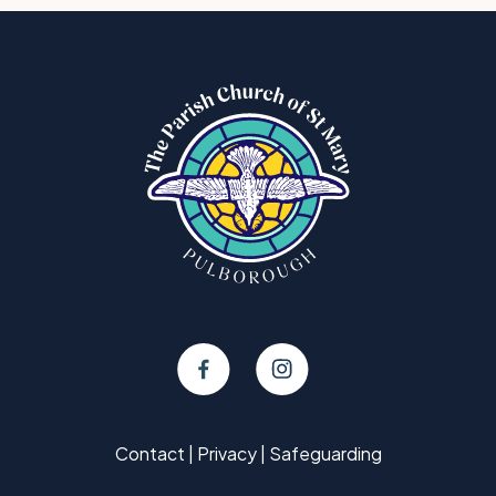
Contact
|
Privacy
|
Safeguarding