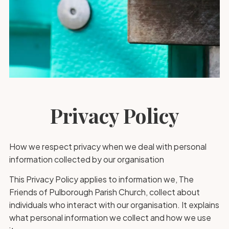
Privacy Policy
How we respect privacy when we deal with personal
information collected by our organisation
This Privacy Policy applies to information we, The
Friends of Pulborough Parish Church, collect about
individuals who interact with our organisation. It explains
what personal information we collect and how we use