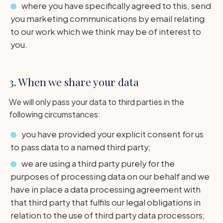
where you have specifically agreed to this, send
you marketing communications by email relating
to our work which we think may be of interest to
you.
3. When we share your data
We will only pass your data to third parties in the
following circumstances:
you have provided your explicit consent for us
to pass data to a named third party;
we are using a third party purely for the
purposes of processing data on our behalf and we
have in place a data processing agreement with
that third party that fulfils our legal obligations in
relation to the use of third party data processors;