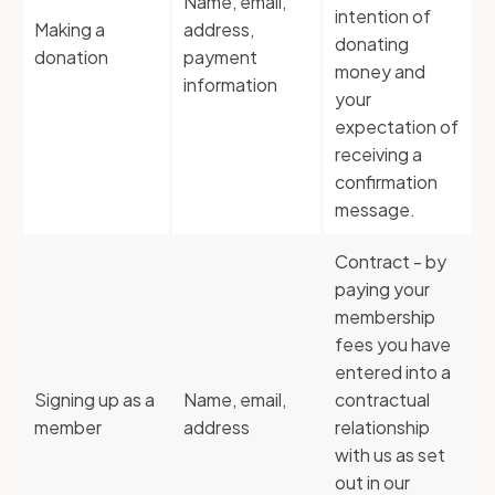
Name, email,
intention of
Making a
address,
donating
donation
payment
money and
information
your
expectation of
receiving a
confirmation
message.
Contract - by
paying your
membership
fees you have
entered into a
Signing up as a
Name, email,
contractual
member
address
relationship
with us as set
out in our