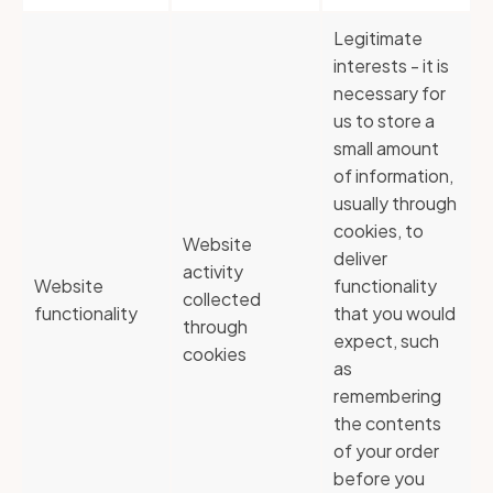
Legitimate
interests - it is
necessary for
us to store a
small amount
of information,
usually through
cookies, to
Website
deliver
activity
Website
functionality
collected
functionality
that you would
through
expect, such
cookies
as
remembering
the contents
of your order
before you