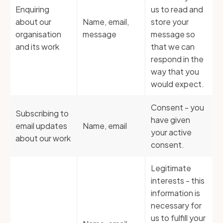
Enquiring
us to read and
about our
Name, email,
store your
organisation
message
message so
and its work
that we can
respond in the
way that you
would expect.
Consent - you
Subscribing to
have given
email updates
Name, email
your active
about our work
consent.
Legitimate
interests - this
information is
necessary for
us to fulfill your