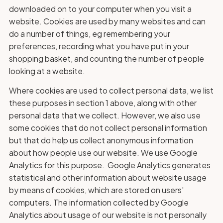
downloaded on to your computer when you visit a
website. Cookies are used by many websites and can
do a number of things, eg remembering your
preferences, recording what you have put in your
shopping basket, and counting the number of people
looking at a website.
Where cookies are used to collect personal data, we list
these purposes in section 1 above, along with other
personal data that we collect. However, we also use
some cookies that do not collect personal information
but that do help us collect anonymous information
about how people use our website. We use Google
Analytics for this purpose. Google Analytics generates
statistical and other information about website usage
by means of cookies, which are stored on users'
computers. The information collected by Google
Analytics about usage of our website is not personally