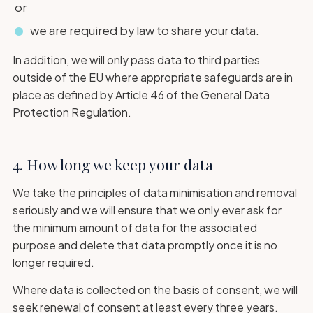
or
we are required by law to share your data.
In addition, we will only pass data to third parties
outside of the EU where appropriate safeguards are in
place as defined by Article 46 of the General Data
Protection Regulation.
4. How long we keep your data
We take the principles of data minimisation and removal
seriously and we will ensure that we only ever ask for
the minimum amount of data for the associated
purpose and delete that data promptly once it is no
longer required.
Where data is collected on the basis of consent, we will
seek renewal of consent at least every three years.