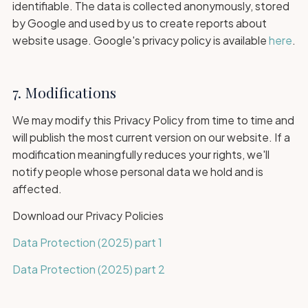
identifiable. The data is collected anonymously, stored
by Google and used by us to create reports about
website usage. Google's privacy policy is available
here
.
7. Modifications
We may modify this Privacy Policy from time to time and
will publish the most current version on our website. If a
modification meaningfully reduces your rights, we'll
notify people whose personal data we hold and is
affected.
Download our Privacy Policies
Data Protection (2025) part 1
Data Protection (2025) part 2