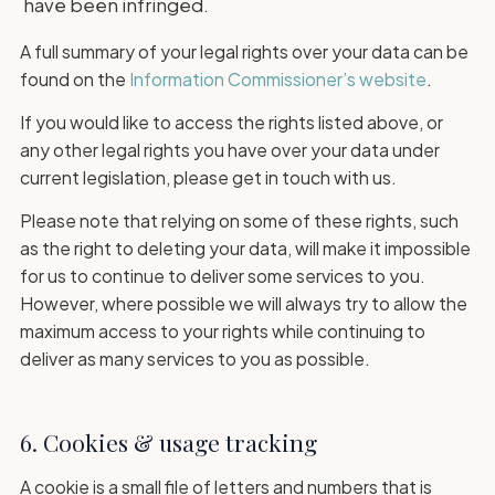
have been infringed.
A full summary of your legal rights over your data can be
found on the
Information Commissioner’s website
.
If you would like to access the rights listed above, or
any other legal rights you have over your data under
current legislation, please get in touch with us.
Please note that relying on some of these rights, such
as the right to deleting your data, will make it impossible
for us to continue to deliver some services to you.
However, where possible we will always try to allow the
maximum access to your rights while continuing to
deliver as many services to you as possible.
6. Cookies & usage tracking
A cookie is a small file of letters and numbers that is