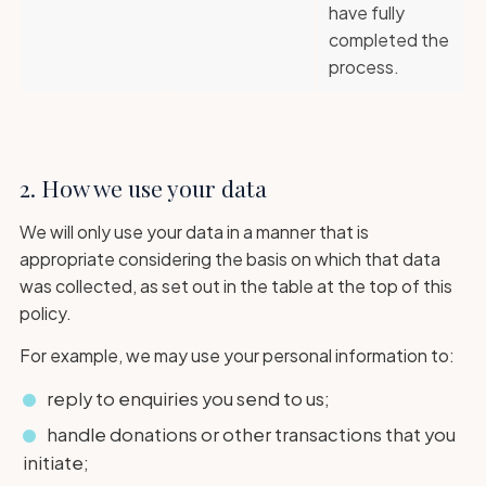
have fully
completed the
process.
2. How we use your data
We will only use your data in a manner that is
appropriate considering the basis on which that data
was collected, as set out in the table at the top of this
policy.
For example, we may use your personal information to:
reply to enquiries you send to us;
handle donations or other transactions that you
initiate;