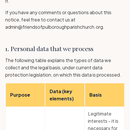
it.
If you have any comments or questions about this
notice, feel free to contact us at
admin@friendsofpulboroughparishchurch.org.
1. Personal data that we process
The following table explains the types of data we
collect and the legal basis, under current data
protection legislation, on which this data is processed.
Data (key
Purpose
Basis
elements)
Legitimate
interests - it is
necessary for