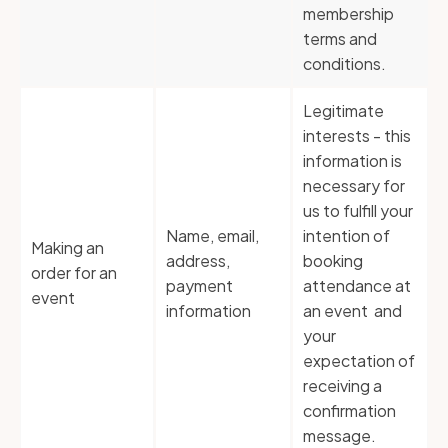
membership
terms and
conditions.
Legitimate
interests - this
information is
necessary for
us to fulfill your
Name, email,
intention of
Making an
address,
booking
order for an
payment
attendance at
event
information
an event and
your
expectation of
receiving a
confirmation
message.