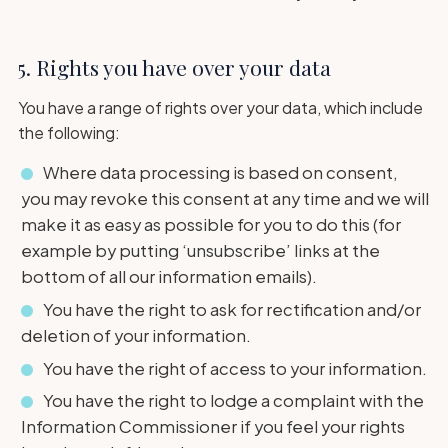
5. Rights you have over your data
You have a range of rights over your data, which include
the following:
Where data processing is based on consent,
you may revoke this consent at any time and we will
make it as easy as possible for you to do this (for
example by putting ‘unsubscribe’ links at the
bottom of all our information emails).
You have the right to ask for rectification and/or
deletion of your information.
You have the right of access to your information.
You have the right to lodge a complaint with the
Information Commissioner if you feel your rights