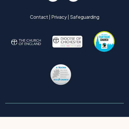
Contact
|
Privacy
|
Safeguarding
Copyright ©
2026 St Mary's Parish Church, Pulborough. All Rights
Reserved. |
Sitemap
| Designed and Powered by
KhooSeller
as part